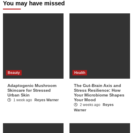
You may have missed
Beauty
Health
Adaptogenic Mushroom
The Gut-Brain Axis and
Skincare for Stressed
Stress Resilience: How
Urban Skin
Your Microbiome Shapes
Your Mood
1 week ago
Reyes Warner
2 weeks ago
Reyes
Warner