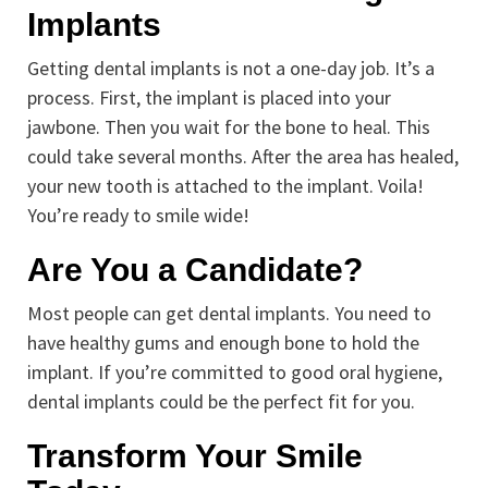
Implants
Getting dental implants is not a one-day job. It’s a
process. First, the implant is placed into your
jawbone. Then you wait for the bone to heal. This
could take several months. After the area has healed,
your new tooth is attached to the implant. Voila!
You’re ready to smile wide!
Are You a Candidate?
Most people can get dental implants. You need to
have healthy gums and enough bone to hold the
implant. If you’re committed to good oral hygiene,
dental implants could be the perfect fit for you.
Transform Your Smile