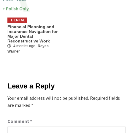
DENTAL
Financial Planning and
Insurance Navigation for
Major Dental
Reconstructive Work
4 months ago
Reyes
Warner
Leave a Reply
Your email address will not be published.
Required fields
are marked
*
Comment
*