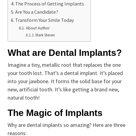
The Process of Getting Implants
Are You a Candidate?
Transform Your Smile Today
About Author
Mark Steven
What are Dental Implants?
Imagine a tiny, metallic root that replaces the one
your tooth lost. That’s a dental implant. It’s placed
into your jawbone. It forms the solid base for your
new, artificial tooth. It’s like getting a brand new,
natural tooth!
The Magic of Implants
Why are dental implants so amazing? Here are three
reasons: