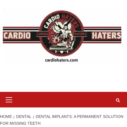
Skip
to
content
Primary
Menu
HOME
DENTAL
DENTAL IMPLANTS: A PERMANENT SOLUTION
FOR MISSING TEETH