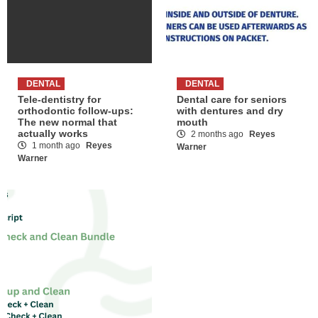
DENTAL
DENTAL
Tele-dentistry for
Dental care for seniors
orthodontic follow-ups:
with dentures and dry
The new normal that
mouth
actually works
2 months ago
Reyes
1 month ago
Reyes
Warner
Warner