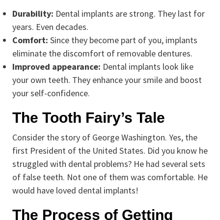
Durability:
Dental implants are strong. They last for
years. Even decades.
Comfort:
Since they become part of you, implants
eliminate the discomfort of removable dentures.
Improved appearance:
Dental implants look like
your own teeth. They enhance your smile and boost
your self-confidence.
The Tooth Fairy’s Tale
Consider the story of George Washington. Yes, the
first President of the United States. Did you know he
struggled with dental problems? He had several sets
of false teeth. Not one of them was comfortable. He
would have loved dental implants!
The Process of Getting