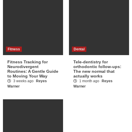
Fitness
Dental
Fitness Tracking for
Tele-dentistry for
Neurodivergent
orthodontic follow-ups:
Routines: A Gentle Guide
The new normal that
to Moving Your Way
actually works
3 weeks ago
Reyes
1 month ago
Reyes
Warner
Warner