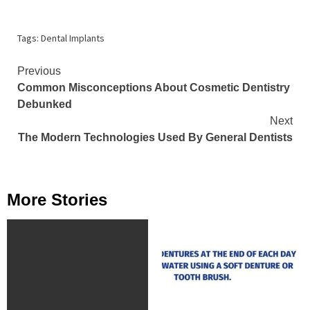
Tags:
Dental Implants
Continue
Previous
Common Misconceptions About Cosmetic Dentistry
Reading
Debunked
Next
The Modern Technologies Used By General Dentists
More Stories