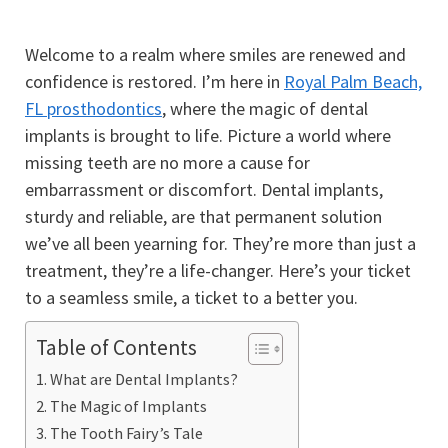
Welcome to a realm where smiles are renewed and
confidence is restored. I’m here in
Royal Palm Beach,
FL prosthodontics
, where the magic of dental
implants is brought to life. Picture a world where
missing teeth are no more a cause for
embarrassment or discomfort. Dental implants,
sturdy and reliable, are that permanent solution
we’ve all been yearning for. They’re more than just a
treatment, they’re a life-changer. Here’s your ticket
to a seamless smile, a ticket to a better you.
Table of Contents
What are Dental Implants?
The Magic of Implants
The Tooth Fairy’s Tale