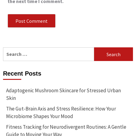
the next time I comment.
Search
for:
Recent Posts
Adaptogenic Mushroom Skincare for Stressed Urban
Skin
The Gut-Brain Axis and Stress Resilience: How Your
Microbiome Shapes Your Mood
Fitness Tracking for Neurodivergent Routines: A Gentle
Guide to Moving Your Way