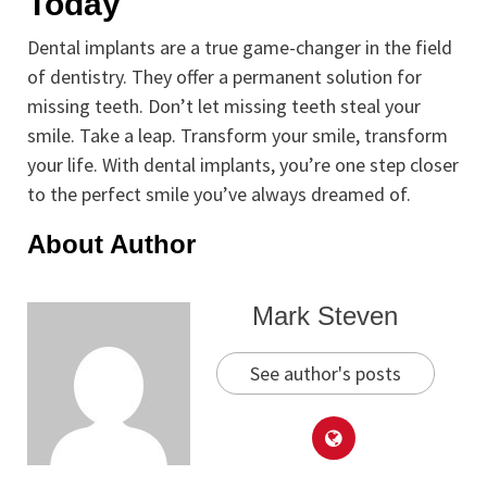
Today
Dental implants are a true game-changer in the field
of dentistry. They offer a permanent solution for
missing teeth. Don’t let missing teeth steal your
smile. Take a leap. Transform your smile, transform
your life. With dental implants, you’re one step closer
to the perfect smile you’ve always dreamed of.
About Author
Mark Steven
See author's posts