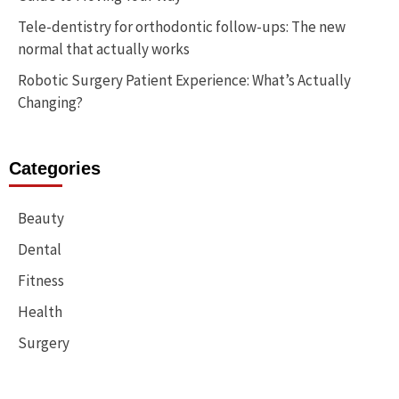
Tele-dentistry for orthodontic follow-ups: The new
normal that actually works
Robotic Surgery Patient Experience: What’s Actually
Changing?
Categories
Beauty
Dental
Fitness
Health
Surgery