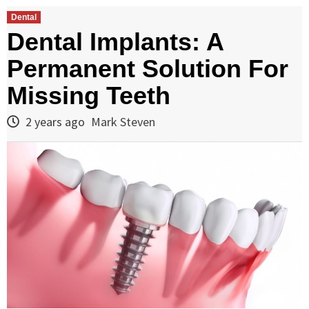
Dental
Dental Implants: A
Permanent Solution For
Missing Teeth
2 years ago
Mark Steven