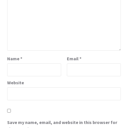
Name
*
Email
*
Website
Save my name, email, and website in this browser for