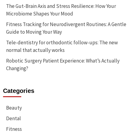
The Gut-Brain Axis and Stress Resilience: How Your
Microbiome Shapes Your Mood
Fitness Tracking for Neurodivergent Routines: A Gentle
Guide to Moving Your Way
Tele-dentistry for orthodontic follow-ups: The new
normal that actually works
Robotic Surgery Patient Experience: What’s Actually
Changing?
Categories
Beauty
Dental
Fitness