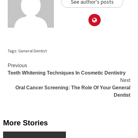
See author's posts
Tags:
General Dentist
Continue
Previous
Teeth Whitening Techniques In Cosmetic Dentistry
Reading
Next
Oral Cancer Screening: The Role Of Your General
Dentist
More Stories