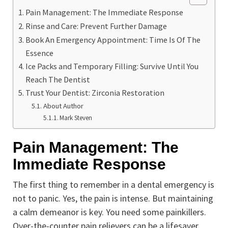
Pain Management: The Immediate Response
Rinse and Care: Prevent Further Damage
Book An Emergency Appointment: Time Is Of The
Essence
Ice Packs and Temporary Filling: Survive Until You
Reach The Dentist
Trust Your Dentist: Zirconia Restoration
About Author
Mark Steven
Pain Management: The
Immediate Response
The first thing to remember in a dental emergency is
not to panic. Yes, the pain is intense. But maintaining
a calm demeanor is key. You need some painkillers.
Over-the-counter pain relievers can be a lifesaver.