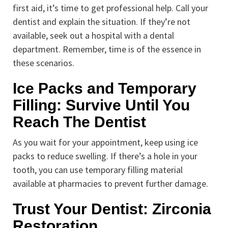
first aid, it’s time to get professional help. Call your
dentist and explain the situation. If they’re not
available, seek out a hospital with a dental
department. Remember, time is of the essence in
these scenarios.
Ice Packs and Temporary
Filling: Survive Until You
Reach The Dentist
As you wait for your appointment, keep using ice
packs to reduce swelling. If there’s a hole in your
tooth, you can use temporary filling material
available at pharmacies to prevent further damage.
Trust Your Dentist: Zirconia
Restoration