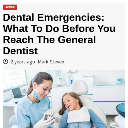
Dental
Dental Emergencies:
What To Do Before You
Reach The General
Dentist
2 years ago
Mark Steven