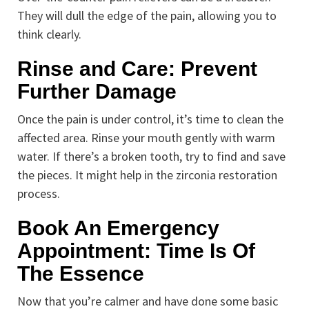
They will dull the edge of the pain, allowing you to
think clearly.
Rinse and Care: Prevent
Further Damage
Once the pain is under control, it’s time to clean the
affected area. Rinse your mouth gently with warm
water. If there’s a broken tooth, try to find and save
the pieces. It might help in the zirconia restoration
process.
Book An Emergency
Appointment: Time Is Of
The Essence
Now that you’re calmer and have done some basic