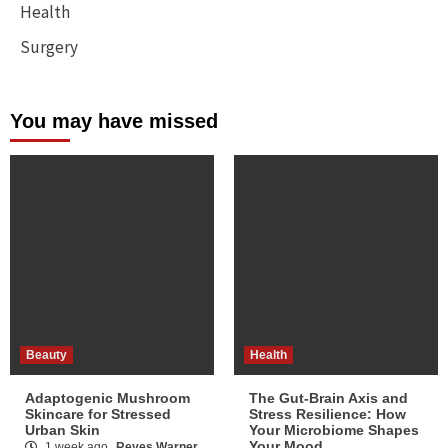
Health
Surgery
You may have missed
Beauty
Health
Adaptogenic Mushroom
The Gut-Brain Axis and
Skincare for Stressed
Stress Resilience: How
Urban Skin
Your Microbiome Shapes
Your Mood
1 week ago
Reyes Warner