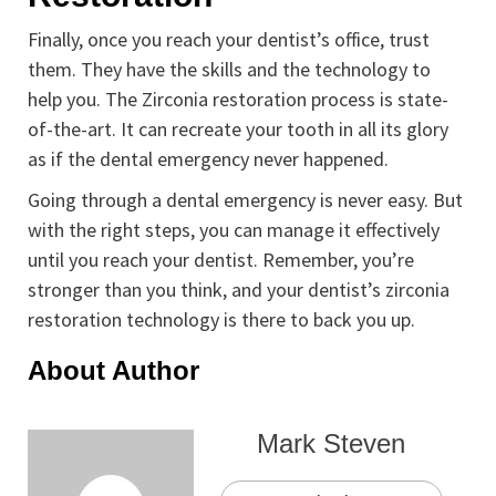
Finally, once you reach your dentist’s office, trust
them. They have the skills and the technology to
help you. The Zirconia restoration process is state-
of-the-art. It can recreate your tooth in all its glory
as if the dental emergency never happened.
Going through a dental emergency is never easy. But
with the right steps, you can manage it effectively
until you reach your dentist. Remember, you’re
stronger than you think, and your dentist’s zirconia
restoration technology is there to back you up.
About Author
Mark Steven