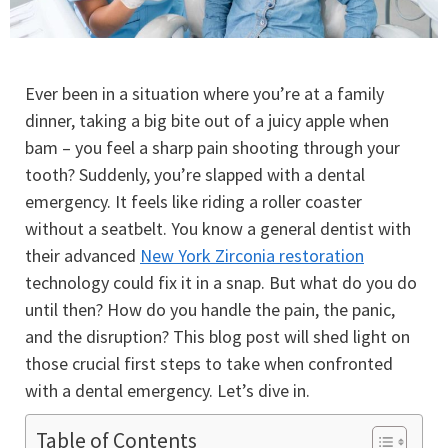
Ever been in a situation where you’re at a family
dinner, taking a big bite out of a juicy apple when
bam – you feel a sharp pain shooting through your
tooth? Suddenly, you’re slapped with a dental
emergency. It feels like riding a roller coaster
without a seatbelt. You know a general dentist with
their advanced
New York Zirconia restoration
technology could fix it in a snap. But what do you do
until then? How do you handle the pain, the panic,
and the disruption? This blog post will shed light on
those crucial first steps to take when confronted
with a dental emergency. Let’s dive in.
Table of Contents