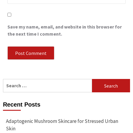
Save my name, email, and website in this browser for
the next time I comment.
Search
for:
Recent Posts
Adaptogenic Mushroom Skincare for Stressed Urban
Skin