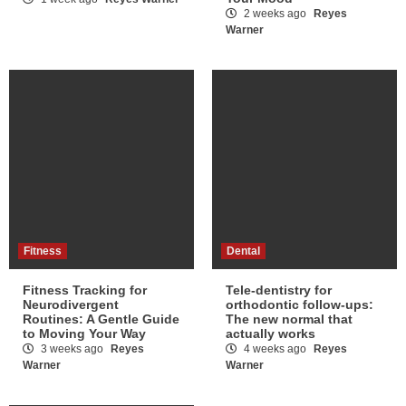
2 weeks ago
Reyes
Warner
Fitness
Dental
Fitness Tracking for
Tele-dentistry for
Neurodivergent
orthodontic follow-ups:
Routines: A Gentle Guide
The new normal that
to Moving Your Way
actually works
3 weeks ago
Reyes
4 weeks ago
Reyes
Warner
Warner