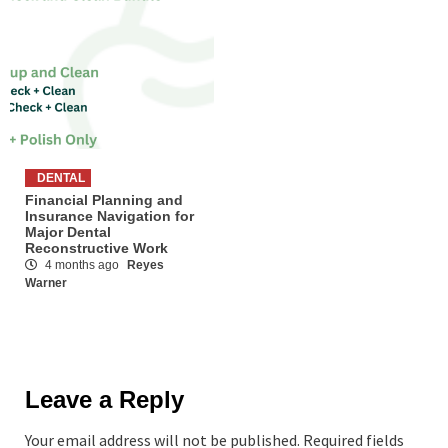
DENTAL
Financial Planning and
Insurance Navigation for
Major Dental
Reconstructive Work
4 months ago
Reyes
Warner
Leave a Reply
Your email address will not be published.
Required fields