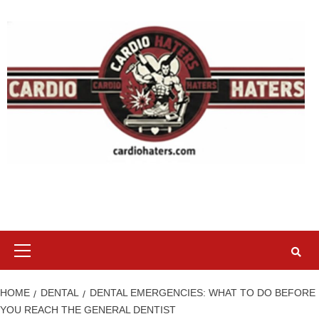
Skip
to
content
Primary
Menu
HOME
DENTAL
DENTAL EMERGENCIES: WHAT TO DO BEFORE
YOU REACH THE GENERAL DENTIST