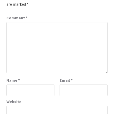
are marked
*
Comment
*
Name
*
Email
*
Website