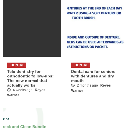
DENTAL
DENTAL
Tele-dentistry for
Dental care for seniors
orthodontic follow-ups:
with dentures and dry
The new normal that
mouth
actually works
2 months ago
Reyes
4 weeks ago
Reyes
Warner
Warner