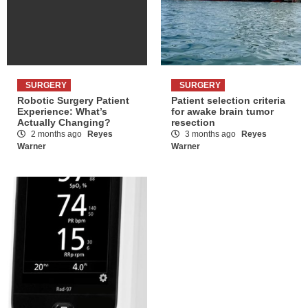
SURGERY
SURGERY
Robotic Surgery Patient
Patient selection criteria
Experience: What’s
for awake brain tumor
Actually Changing?
resection
2 months ago
Reyes
3 months ago
Reyes
Warner
Warner