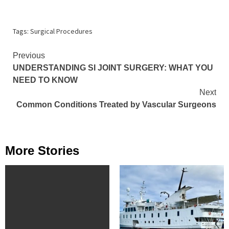
Tags:
Surgical Procedures
Continue
Previous
UNDERSTANDING SI JOINT SURGERY: WHAT YOU
Reading
NEED TO KNOW
Next
Common Conditions Treated by Vascular Surgeons
More Stories