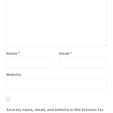
Name
*
Email
*
Website
Save my name, email, and website in this browser for