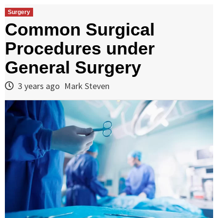
Surgery
Common Surgical
Procedures under
General Surgery
3 years ago
Mark Steven