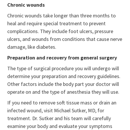
Chronic wounds
Chronic wounds take longer than three months to
heal and require special treatment to prevent
complications. They include foot ulcers, pressure
ulcers, and wounds from conditions that cause nerve
damage, like diabetes.
Preparation and recovery from general surgery
The type of surgical procedure you will undergo will
determine your preparation and recovery guidelines.
Other factors include the body part your doctor will
operate on and the type of anesthesia they will use.
If you need to remove soft tissue mass or drain an
infected wound, visit Michael Sutker, MD, for
treatment. Dr. Sutker and his team will carefully
examine your body and evaluate your symptoms