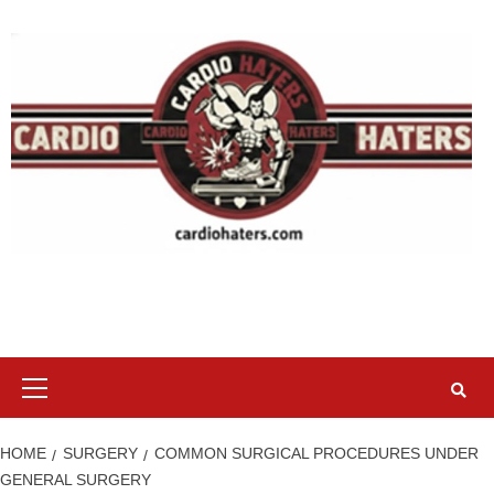
Skip
to
content
Primary
Menu
HOME
SURGERY
COMMON SURGICAL PROCEDURES UNDER
GENERAL SURGERY