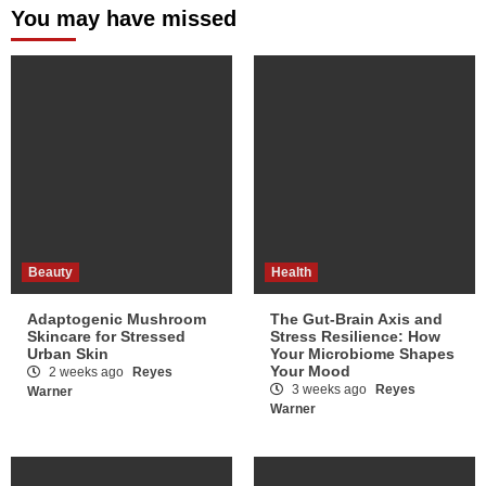
You may have missed
Beauty
Health
Adaptogenic Mushroom
The Gut-Brain Axis and
Skincare for Stressed
Stress Resilience: How
Urban Skin
Your Microbiome Shapes
Your Mood
2 weeks ago
Reyes
3 weeks ago
Reyes
Warner
Warner