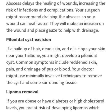
Abscess delays the healing of wounds, increasing the
risk of infections and complications. Your surgeon
might recommend draining the abscess so your
wound can heal faster. They will make an incision on
the wound and place gauze to help with drainage.
Pilonidal cyst excision
If a buildup of hair, dead skin, and oils clogs your skin
near your tailbone, you might develop a pilonidal
cyst. Common symptoms include reddened skin,
pain, and drainage of pus or blood. Your doctor
might use minimally invasive techniques to remove
the cyst and some surrounding tissue.
Lipoma removal
If you are obese or have diabetes or high cholesterol
levels, you are at risk of developing lipomas which