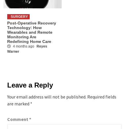
SURGERY
Post-Operative Recovery
Technology: How
Wearables and Remote
Monitoring Are
Redefining Home Care
4 months ago
Reyes
Warner
Leave a Reply
Your email address will not be published.
Required fields
are marked
*
Comment
*