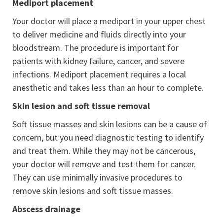
Mediport placement
Your doctor will place a mediport in your upper chest
to deliver medicine and fluids directly into your
bloodstream. The procedure is important for
patients with kidney failure, cancer, and severe
infections. Mediport placement requires a local
anesthetic and takes less than an hour to complete.
Skin lesion and soft tissue removal
Soft tissue masses and skin lesions can be a cause of
concern, but you need diagnostic testing to identify
and treat them. While they may not be cancerous,
your doctor will remove and test them for cancer.
They can use minimally invasive procedures to
remove skin lesions and soft tissue masses.
Abscess drainage