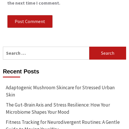
the next time I comment.
Search
for:
Recent Posts
Adaptogenic Mushroom Skincare for Stressed Urban
Skin
The Gut-Brain Axis and Stress Resilience: How Your
Microbiome Shapes Your Mood
Fitness Tracking for Neurodivergent Routines: A Gentle