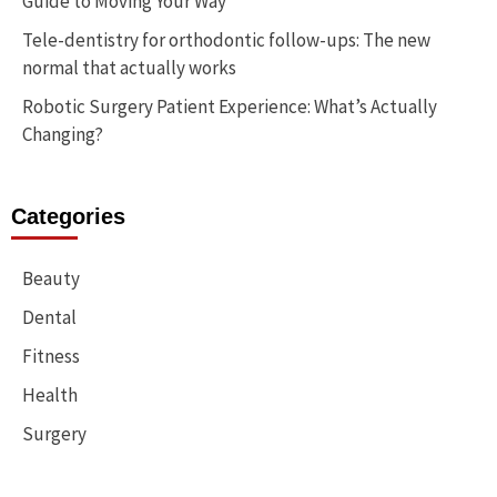
Guide to Moving Your Way
Tele-dentistry for orthodontic follow-ups: The new
normal that actually works
Robotic Surgery Patient Experience: What’s Actually
Changing?
Categories
Beauty
Dental
Fitness
Health
Surgery