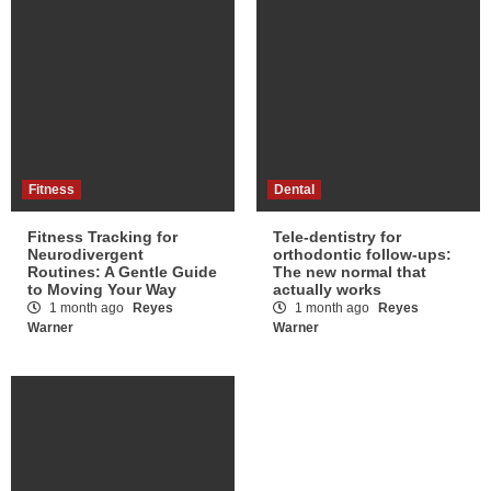
Fitness
Dental
Fitness Tracking for
Tele-dentistry for
Neurodivergent
orthodontic follow-ups:
Routines: A Gentle Guide
The new normal that
to Moving Your Way
actually works
1 month ago
Reyes
1 month ago
Reyes
Warner
Warner