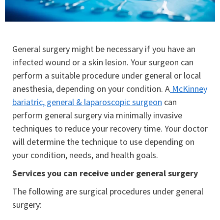
General surgery might be necessary if you have an
infected wound or a skin lesion. Your surgeon can
perform a suitable procedure under general or local
anesthesia, depending on your condition. A
McKinney
bariatric, general & laparoscopic surgeon
can
perform general surgery via minimally invasive
techniques to reduce your recovery time. Your doctor
will determine the technique to use depending on
your condition, needs, and health goals.
Services you can receive under general surgery
The following are surgical procedures under general
surgery: