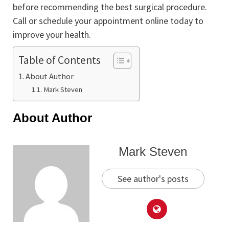
before recommending the best surgical procedure.
Call or schedule your appointment online today to
improve your health.
Table of Contents
About Author
Mark Steven
About Author
Mark Steven
See author's posts