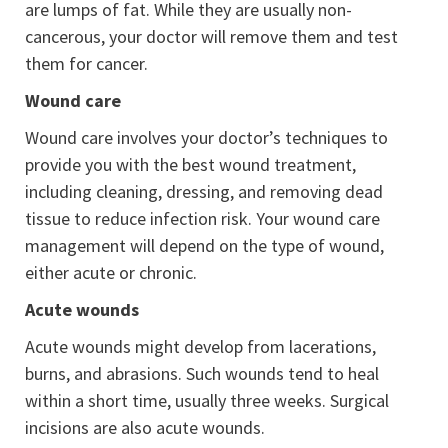
are lumps of fat. While they are usually non-
cancerous, your doctor will remove them and test
them for cancer.
Wound care
Wound care involves your doctor’s techniques to
provide you with the best wound treatment,
including cleaning, dressing, and removing dead
tissue to reduce infection risk. Your wound care
management will depend on the type of wound,
either acute or chronic.
Acute wounds
Acute wounds might develop from lacerations,
burns, and abrasions. Such wounds tend to heal
within a short time, usually three weeks. Surgical
incisions are also acute wounds.