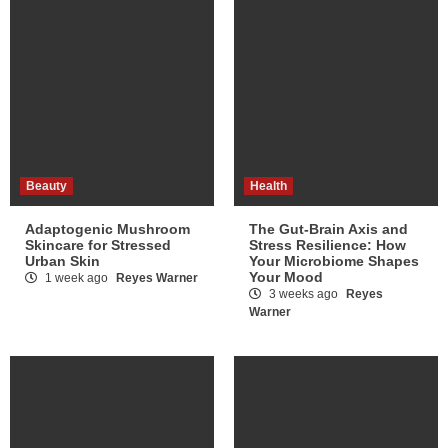
Beauty
Health
Adaptogenic Mushroom
The Gut-Brain Axis and
Skincare for Stressed
Stress Resilience: How
Urban Skin
Your Microbiome Shapes
Your Mood
1 week ago
Reyes Warner
3 weeks ago
Reyes
Warner