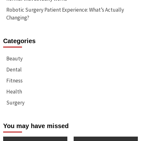
Robotic Surgery Patient Experience: What’s Actually
Changing?
Categories
Beauty
Dental
Fitness
Health
Surgery
You may have missed