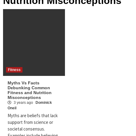
Nutrition Misconceptions
Fitness
Myths Vs Facts
Debunking Common
Fitness and Nutrition
Misconceptions
3 years ago
Dominick
Oneil
Myths are beliefs that lack
support from science or
societal consensus.
Examples include believing