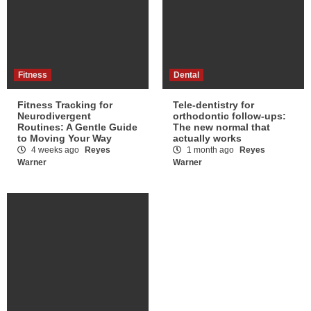
Fitness
Dental
Fitness Tracking for
Tele-dentistry for
Neurodivergent
orthodontic follow-ups:
Routines: A Gentle Guide
The new normal that
to Moving Your Way
actually works
4 weeks ago
Reyes
1 month ago
Reyes
Warner
Warner