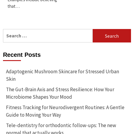
that…
Search
for:
Recent Posts
Adaptogenic Mushroom Skincare for Stressed Urban
Skin
The Gut-Brain Axis and Stress Resilience: How Your
Microbiome Shapes Your Mood
Fitness Tracking for Neurodivergent Routines: A Gentle
Guide to Moving Your Way
Tele-dentistry for orthodontic follow-ups: The new
normal that actually works