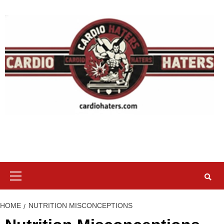
Skip
to
content
Primary
Menu
HOME
NUTRITION MISCONCEPTIONS