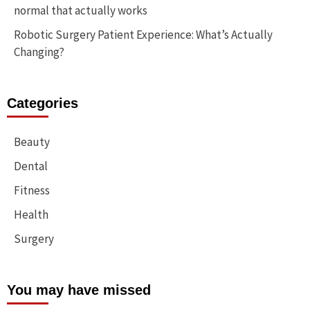
normal that actually works
Robotic Surgery Patient Experience: What’s Actually
Changing?
Categories
Beauty
Dental
Fitness
Health
Surgery
You may have missed