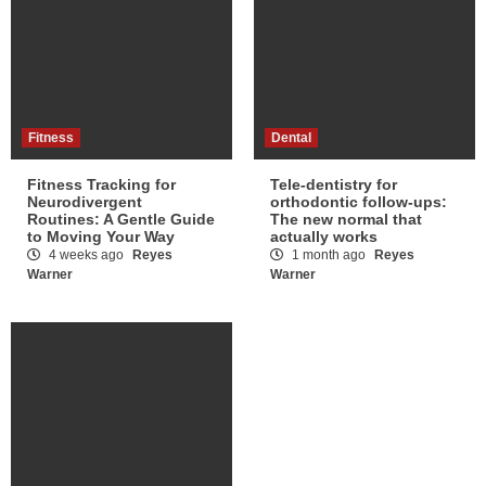
Fitness
Dental
Fitness Tracking for
Tele-dentistry for
Neurodivergent
orthodontic follow-ups:
Routines: A Gentle Guide
The new normal that
to Moving Your Way
actually works
4 weeks ago
Reyes
1 month ago
Reyes
Warner
Warner