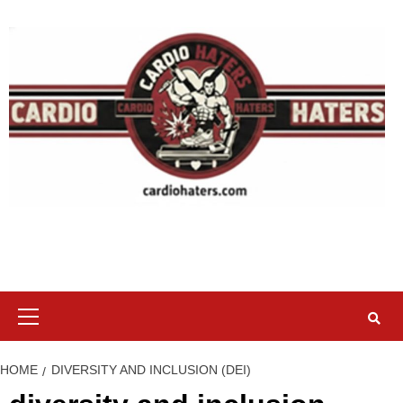
Skip
to
content
Primary
Menu
HOME
DIVERSITY AND INCLUSION (DEI)