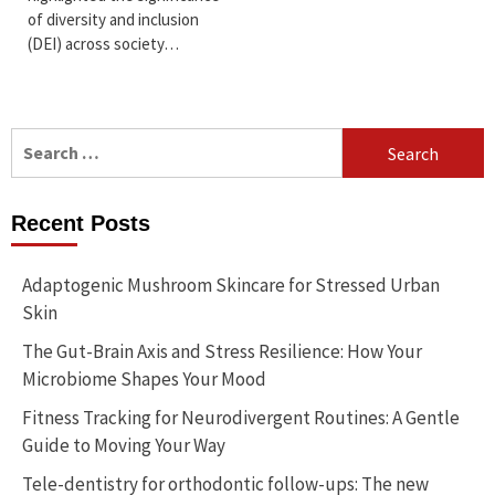
of diversity and inclusion
(DEI) across society…
Search
for:
Recent Posts
Adaptogenic Mushroom Skincare for Stressed Urban
Skin
The Gut-Brain Axis and Stress Resilience: How Your
Microbiome Shapes Your Mood
Fitness Tracking for Neurodivergent Routines: A Gentle
Guide to Moving Your Way
Tele-dentistry for orthodontic follow-ups: The new