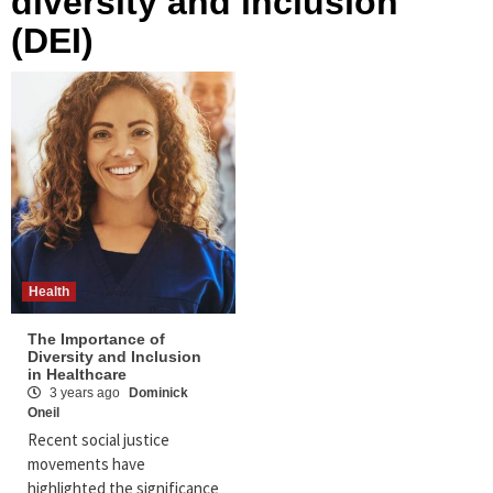
diversity and inclusion
(DEI)
Health
The Importance of
Diversity and Inclusion
in Healthcare
3 years ago
Dominick
Oneil
Recent social justice
movements have
highlighted the significance