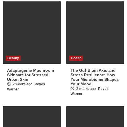
Beauty
Health
Adaptogenic Mushroom
The Gut-Brain Axis and
Skincare for Stressed
Stress Resilience: How
Urban Skin
Your Microbiome Shapes
Your Mood
2 weeks ago
Reyes
3 weeks ago
Reyes
Warner
Warner