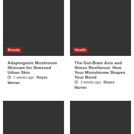
Beauty
Health
Adaptogenic Mushroom
The Gut-Brain Axis and
Skincare for Stressed
Stress Resilience: How
Urban Skin
Your Microbiome Shapes
Your Mood
2 weeks ago
Reyes
3 weeks ago
Reyes
Warner
Warner