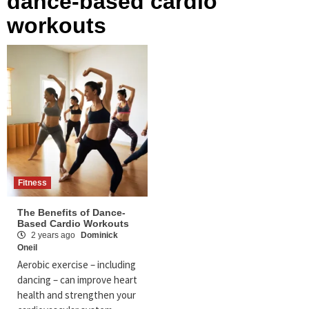
dance-based cardio
workouts
Fitness
The Benefits of Dance-
Based Cardio Workouts
2 years ago
Dominick
Oneil
Aerobic exercise – including
dancing – can improve heart
health and strengthen your