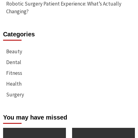
Robotic Surgery Patient Experience: What’s Actually
Changing?
Categories
Beauty
Dental
Fitness
Health
Surgery
You may have missed