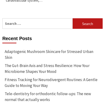
cardiovascular system,…
Search
for:
Recent Posts
Adaptogenic Mushroom Skincare for Stressed Urban
Skin
The Gut-Brain Axis and Stress Resilience: How Your
Microbiome Shapes Your Mood
Fitness Tracking for Neurodivergent Routines: A Gentle
Guide to Moving Your Way
Tele-dentistry for orthodontic follow-ups: The new
normal that actually works