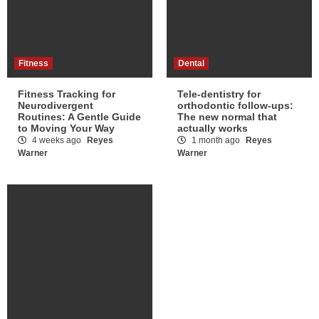
Fitness
Dental
Fitness Tracking for
Tele-dentistry for
Neurodivergent
orthodontic follow-ups:
Routines: A Gentle Guide
The new normal that
to Moving Your Way
actually works
4 weeks ago
Reyes
1 month ago
Reyes
Warner
Warner