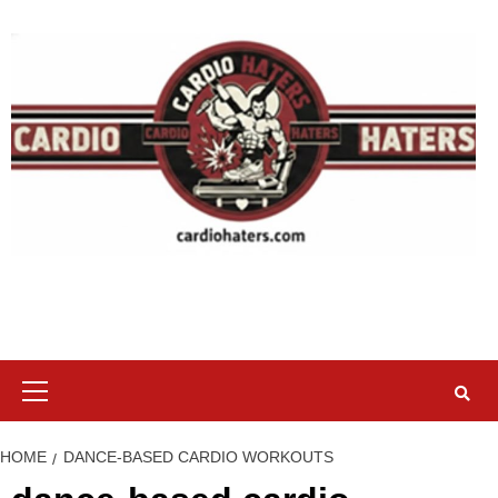
Skip
to
content
Primary
Menu
HOME
DANCE-BASED CARDIO WORKOUTS