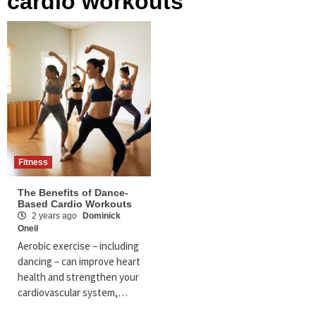
cardio workouts
Fitness
The Benefits of Dance-
Based Cardio Workouts
2 years ago
Dominick
Oneil
Aerobic exercise – including
dancing – can improve heart
health and strengthen your
cardiovascular system,…