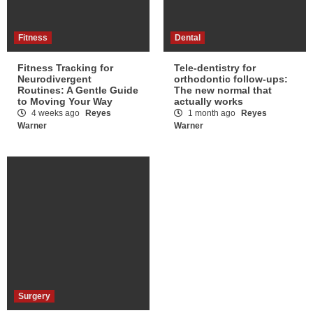
Fitness
Dental
Fitness Tracking for
Tele-dentistry for
Neurodivergent
orthodontic follow-ups:
Routines: A Gentle Guide
The new normal that
to Moving Your Way
actually works
4 weeks ago
Reyes
1 month ago
Reyes
Warner
Warner
Surgery