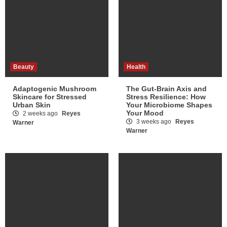
Beauty
Health
Adaptogenic Mushroom
The Gut-Brain Axis and
Skincare for Stressed
Stress Resilience: How
Urban Skin
Your Microbiome Shapes
Your Mood
2 weeks ago
Reyes
3 weeks ago
Reyes
Warner
Warner