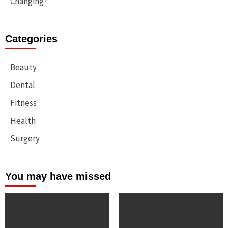
Changing?
Categories
Beauty
Dental
Fitness
Health
Surgery
You may have missed