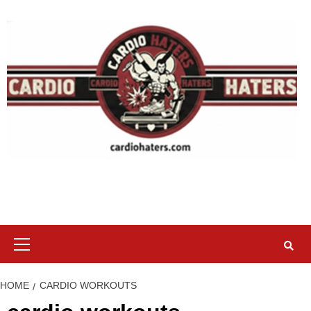
Skip
to
content
Primary
Menu
HOME
CARDIO WORKOUTS