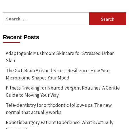
Search
for:
Recent Posts
Adaptogenic Mushroom Skincare for Stressed Urban
Skin
The Gut-Brain Axis and Stress Resilience: How Your
Microbiome Shapes Your Mood
Fitness Tracking for Neurodivergent Routines: A Gentle
Guide to Moving Your Way
Tele-dentistry for orthodontic follow-ups: The new
normal that actually works
Robotic Surgery Patient Experience: What’s Actually