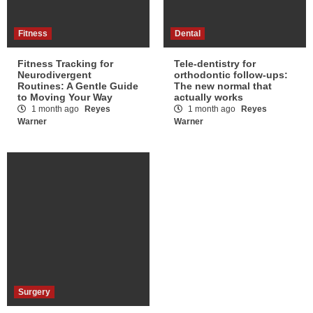
Fitness
Dental
Fitness Tracking for
Tele-dentistry for
Neurodivergent
orthodontic follow-ups:
Routines: A Gentle Guide
The new normal that
to Moving Your Way
actually works
1 month ago
Reyes
1 month ago
Reyes
Warner
Warner
Surgery