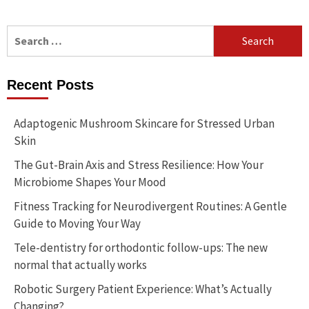
Search
for:
Recent Posts
Adaptogenic Mushroom Skincare for Stressed Urban
Skin
The Gut-Brain Axis and Stress Resilience: How Your
Microbiome Shapes Your Mood
Fitness Tracking for Neurodivergent Routines: A Gentle
Guide to Moving Your Way
Tele-dentistry for orthodontic follow-ups: The new
normal that actually works
Robotic Surgery Patient Experience: What’s Actually
Changing?