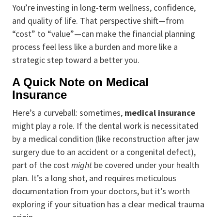
You’re investing in long-term wellness, confidence,
and quality of life. That perspective shift—from
“cost” to “value”—can make the financial planning
process feel less like a burden and more like a
strategic step toward a better you.
A Quick Note on Medical
Insurance
Here’s a curveball: sometimes,
medical insurance
might play a role. If the dental work is necessitated
by a medical condition (like reconstruction after jaw
surgery due to an accident or a congenital defect),
part of the cost
might
be covered under your health
plan. It’s a long shot, and requires meticulous
documentation from your doctors, but it’s worth
exploring if your situation has a clear medical trauma