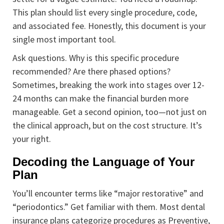
This plan should list every single procedure, code,
and associated fee. Honestly, this document is your
single most important tool.
Ask questions. Why is this specific procedure
recommended? Are there phased options?
Sometimes, breaking the work into stages over 12-
24 months can make the financial burden more
manageable. Get a second opinion, too—not just on
the clinical approach, but on the cost structure. It’s
your right.
Decoding the Language of Your
Plan
You’ll encounter terms like “major restorative” and
“periodontics.” Get familiar with them. Most dental
insurance plans categorize procedures as Preventive,