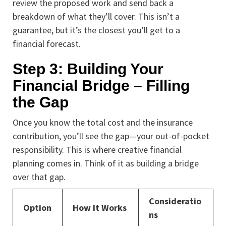
review the proposed work and send back a
breakdown of what they’ll cover. This isn’t a
guarantee, but it’s the closest you’ll get to a
financial forecast.
Step 3: Building Your
Financial Bridge – Filling
the Gap
Once you know the total cost and the insurance
contribution, you’ll see the gap—your out-of-pocket
responsibility. This is where creative financial
planning comes in. Think of it as building a bridge
over that gap.
Consideratio
Option
How It Works
ns