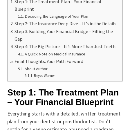
Step 1: The Treatment Plan – Your Financial
Blueprint
Decoding the Language of Your Plan
Step 2: The Insurance Deep Dive – It’s in the Details
Step 3: Building Your Financial Bridge – Filling the
Gap
Step 4: The Big Picture – It’s More Than Just Teeth
A Quick Note on Medical Insurance
Final Thoughts: Your Path Forward
About Author
Reyes Warner
Step 1: The Treatment Plan
– Your Financial Blueprint
Everything starts with a detailed, written treatment
plan from your dentist or prosthodontist. Don’t
settle for a vague estimate. You need a roadmap.