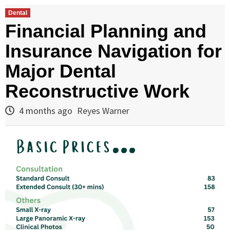
Dental
Financial Planning and
Insurance Navigation for
Major Dental
Reconstructive Work
4 months ago
Reyes Warner