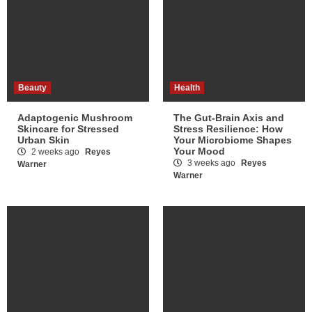
Beauty
Health
Adaptogenic Mushroom
The Gut-Brain Axis and
Skincare for Stressed
Stress Resilience: How
Urban Skin
Your Microbiome Shapes
Your Mood
2 weeks ago
Reyes
3 weeks ago
Reyes
Warner
Warner