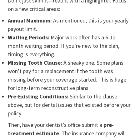
Don’t just skim it—read it with a highlighter. Focus
on a few critical areas:
Annual Maximum:
As mentioned, this is your yearly
payout limit.
Waiting Periods:
Major work often has a 6-12
month waiting period. If you’re new to the plan,
timing is everything.
Missing Tooth Clause:
A sneaky one. Some plans
won’t pay for a replacement if the tooth was
missing before your coverage started. This is huge
for long-term reconstructive plans.
Pre-Existing Conditions:
Similar to the clause
above, but for dental issues that existed before your
policy.
Then, have your dentist’s office submit a
pre-
treatment estimate
. The insurance company will