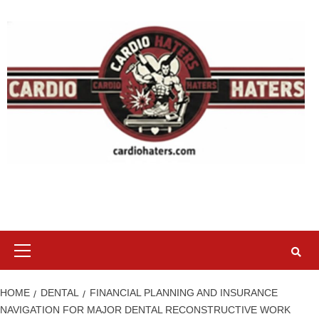
Skip
to
content
Primary
Menu
HOME
DENTAL
FINANCIAL PLANNING AND INSURANCE
NAVIGATION FOR MAJOR DENTAL RECONSTRUCTIVE WORK