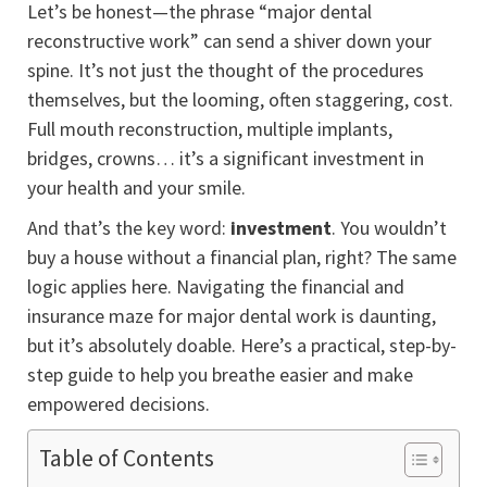
Let’s be honest—the phrase “major dental
reconstructive work” can send a shiver down your
spine. It’s not just the thought of the procedures
themselves, but the looming, often staggering, cost.
Full mouth reconstruction, multiple implants,
bridges, crowns… it’s a significant investment in
your health and your smile.
And that’s the key word:
investment
. You wouldn’t
buy a house without a financial plan, right? The same
logic applies here. Navigating the financial and
insurance maze for major dental work is daunting,
but it’s absolutely doable. Here’s a practical, step-by-
step guide to help you breathe easier and make
empowered decisions.
Table of Contents