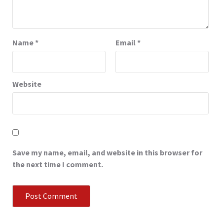
Name
*
Email
*
Website
Save my name, email, and website in this browser for
the next time I comment.