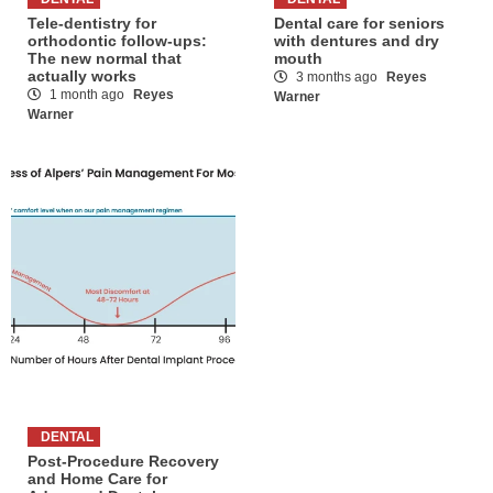
Tele-dentistry for
Dental care for seniors
orthodontic follow-ups:
with dentures and dry
The new normal that
mouth
actually works
3 months ago
Reyes
1 month ago
Reyes
Warner
Warner
DENTAL
Post-Procedure Recovery
and Home Care for