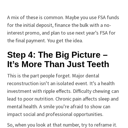
A mix of these is common. Maybe you use FSA funds
for the initial deposit, finance the bulk with a no-
interest promo, and plan to use next year’s FSA for
the final payment. You get the idea.
Step 4: The Big Picture –
It’s More Than Just Teeth
This is the part people forget. Major dental
reconstruction isn’t an isolated event. It’s a health
investment with ripple effects. Difficulty chewing can
lead to poor nutrition. Chronic pain affects sleep and
mental health. A smile you’re afraid to show can
impact social and professional opportunities.
So, when you look at that number, try to reframe it.