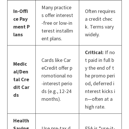
Many practice
In-Offi
Often requires
s offer interest
ce Pay
a credit chec
-free or low-in
ment P
k. Terms vary
terest installm
lans
widely.
ent plans.
Critical:
If no
Cards like Car
t paid in full b
Medic
eCredit offer p
y the end of t
al/Den
romotional no
he promo peri
tal Cre
-interest perio
od, deferred i
dit Car
ds (e.g., 12-24
nterest kicks i
ds
months).
n—often at a
high rate.
Health
Saving
Use pre-tax d
FSA is “use-it-