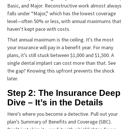
Basic, and Major. Reconstructive work almost always
falls under “Major,” which has the lowest coverage
level—often 50% or less, with annual maximums that
haven’t kept pace with costs.
That annual maximum is the ceiling. It’s the most
your insurance will pay in a benefit year. For many
plans, it’s still stuck between $1,000 and $1,500. A
single dental implant can cost more than that. See
the gap? Knowing this upfront prevents the shock
later.
Step 2: The Insurance Deep
Dive – It’s in the Details
Here’s where you become a detective. Pull out your
plan’s Summary of Benefits and Coverage (SBC).