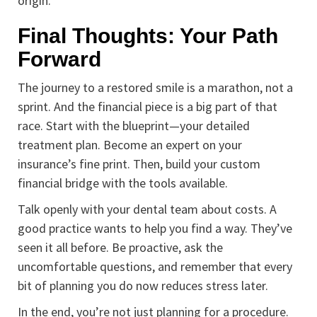
origin.
Final Thoughts: Your Path
Forward
The journey to a restored smile is a marathon, not a
sprint. And the financial piece is a big part of that
race. Start with the blueprint—your detailed
treatment plan. Become an expert on your
insurance’s fine print. Then, build your custom
financial bridge with the tools available.
Talk openly with your dental team about costs. A
good practice wants to help you find a way. They’ve
seen it all before. Be proactive, ask the
uncomfortable questions, and remember that every
bit of planning you do now reduces stress later.
In the end, you’re not just planning for a procedure.