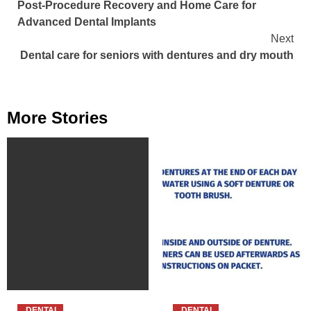
Post-Procedure Recovery and Home Care for
Reading
Advanced Dental Implants
Next
Dental care for seniors with dentures and dry mouth
More Stories
DENTAL
DENTAL