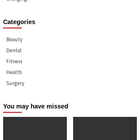
Categories
Beauty
Dental
Fitness
Health
Surgery
You may have missed