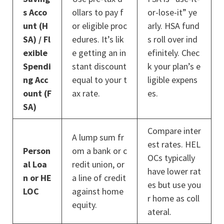
s Acco
ollars to pay f
or-lose-it” ye
unt (H
or eligible proc
arly. HSA fund
SA) / Fl
edures. It’s lik
s roll over ind
exible
e getting an in
efinitely. Chec
Spendi
stant discount
k your plan’s e
ng Acc
equal to your t
ligible expens
ount (F
ax rate.
es.
SA)
Compare inter
A lump sum fr
est rates. HEL
Person
om a bank or c
OCs typically
al Loa
redit union, or
have lower rat
n or HE
a line of credit
es but use you
LOC
against home
r home as coll
equity.
ateral.