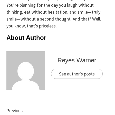
You’re planning for the day you laugh without
thinking, eat without hesitation, and smile—truly
smile—without a second thought. And that? Well,
you know, that’s priceless.
About Author
Reyes Warner
See author's posts
Continue
Previous