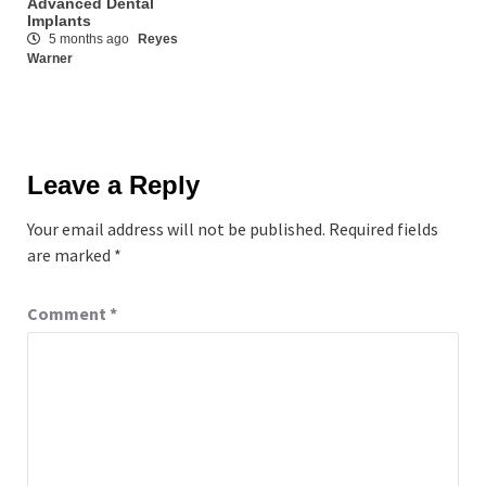
Advanced Dental
Implants
5 months ago
Reyes
Warner
Leave a Reply
Your email address will not be published.
Required fields
are marked
*
Comment
*