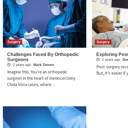
Surgery
Surgery
Challenges Faced By Orthopedic
Exploring Pos
Surgeons
2 years ago
Dom
2 years ago
Mark Steven
Post-surgery reco
Imagine this. You’re an orthopedic
But, it’s easier i
surgeon in the heart of meniscectomy
Chula Vista cases, where…