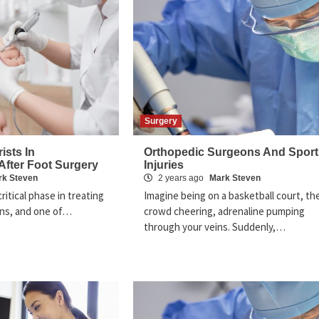
Surgery
ists In
Orthopedic Surgeons And Sport
 After Foot Surgery
Injuries
rk Steven
2 years ago
Mark Steven
critical phase in treating
Imagine being on a basketball court, th
ons, and one of…
crowd cheering, adrenaline pumping
through your veins. Suddenly,…