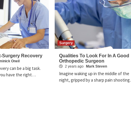
Surgery
t-Surgery Recovery
Qualities To Look For In A Good
Orthopedic Surgeon
inick Oneil
2 years ago
Mark Steven
very can be a big task.
Imagine waking up in the middle of the
f you have the right…
night, gripped by a sharp pain shootin