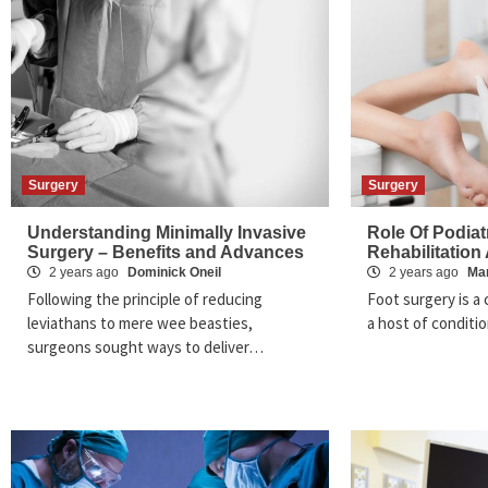
Surgery
Surgery
Understanding Minimally Invasive
Role Of Podiatr
Surgery – Benefits and Advances
Rehabilitation
2 years ago
Dominick Oneil
2 years ago
Ma
Following the principle of reducing
Foot surgery is a 
leviathans to mere wee beasties,
a host of conditi
surgeons sought ways to deliver…