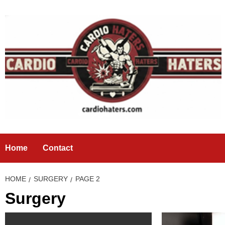
Skip
to
content
Home
Contact
HOME
SURGERY
PAGE 2
Surgery