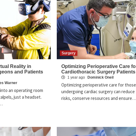
Surgery
tual Reality in
Optimizing Perioperative Care fo
geons and Patients
Cardiothoracic Surgery Patients
1 year ago
Dominick Oneil
es Warner
Optimizing perioperative care for those
into an operating room
undergoing cardiac surgery can reduce
alpels, just a headset.
risks, conserve resources and ensure
y…