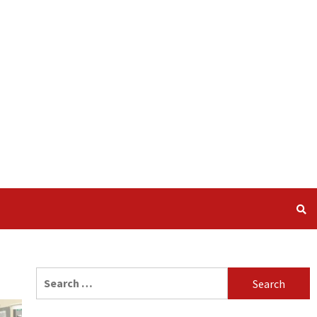
Search
for: