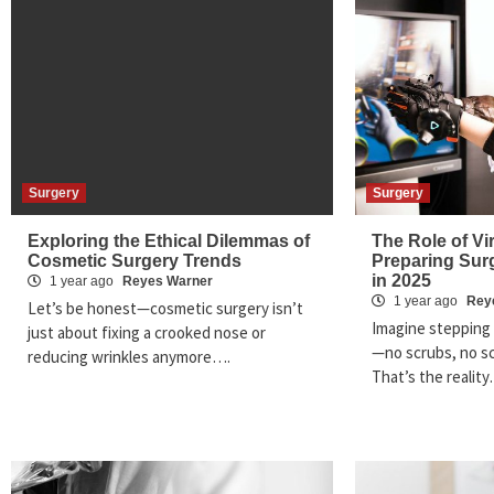
Surgery
Surgery
Exploring the Ethical Dilemmas of
The Role of Vir
Cosmetic Surgery Trends
Preparing Sur
in 2025
1 year ago
Reyes Warner
1 year ago
Rey
Let’s be honest—cosmetic surgery isn’t
Imagine stepping 
just about fixing a crooked nose or
—no scrubs, no sc
reducing wrinkles anymore….
That’s the realit