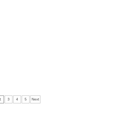
2
3
4
5
Next
ion