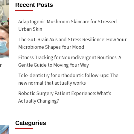
Recent Posts
Adaptogenic Mushroom Skincare for Stressed
Urban Skin
The Gut-Brain Axis and Stress Resilience: How Your
Microbiome Shapes Your Mood
Fitness Tracking for Neurodivergent Routines: A
Gentle Guide to Moving Your Way
r
Tele-dentistry for orthodontic follow-ups: The
new normal that actually works
Robotic Surgery Patient Experience: What’s
…
Actually Changing?
Categories