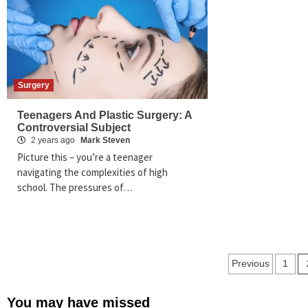
Surgery
Teenagers And Plastic Surgery: A
Controversial Subject
2 years ago
Mark Steven
Picture this – you’re a teenager
navigating the complexities of high
school. The pressures of…
Posts
Previous
1
paginat
You may have missed