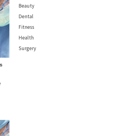
Beauty
Dental
Fitness
Health
Surgery
s
e