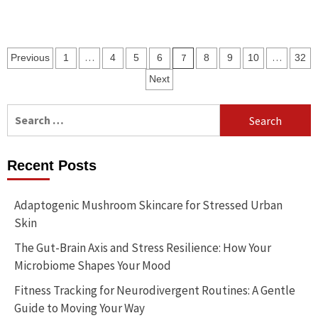
Posts
…
7
…
Previous
1
4
5
6
8
9
10
32
pagination
Next
Search
for:
Recent Posts
Adaptogenic Mushroom Skincare for Stressed Urban
Skin
The Gut-Brain Axis and Stress Resilience: How Your
Microbiome Shapes Your Mood
Fitness Tracking for Neurodivergent Routines: A Gentle
Guide to Moving Your Way