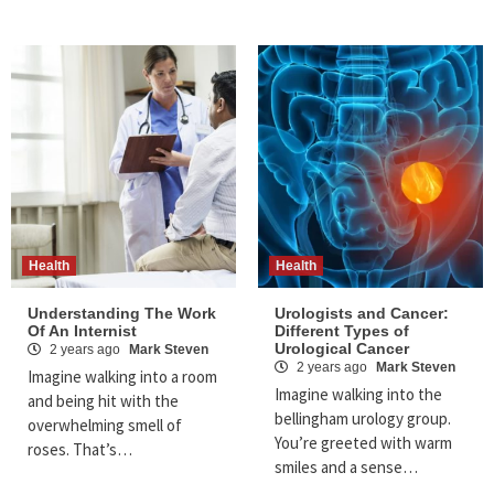
Health
Health
Understanding The Work
Urologists and Cancer:
Of An Internist
Different Types of
Urological Cancer
2 years ago
Mark Steven
2 years ago
Mark Steven
Imagine walking into a room
Imagine walking into the
and being hit with the
bellingham urology group.
overwhelming smell of
You’re greeted with warm
roses. That’s…
smiles and a sense…