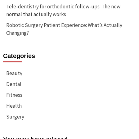
Tele-dentistry for orthodontic follow-ups: The new
normal that actually works
Robotic Surgery Patient Experience: What’s Actually
Changing?
Categories
Beauty
Dental
Fitness
Health
Surgery