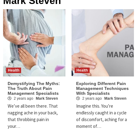
Mark Steven
Health
Health
Demystifying The Myths:
Exploring Different Pain
The Truth About Pain
Management Techniques
Management Specialists
With Specialists
2 years ago
Mark Steven
2 years ago
Mark Steven
We’ve all been there. That
Imagine this. You’re
nagging ache in your back,
endlessly caught in a cycle
that throbbing pain in
of discomfort, aching for a
your…
moment of…