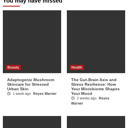
You may have missed
Beauty
Health
Adaptogenic Mushroom
The Gut-Brain Axis and
Skincare for Stressed
Stress Resilience: How
Urban Skin
Your Microbiome Shapes
Your Mood
1 week ago
Reyes Warner
2 weeks ago
Reyes
Warner