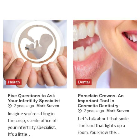
Health
Dental
Five Questions to Ask
Porcelain Crowns: An
Your Infertility Specialist
Important Tool In
Cosmetic Dentistry
2 years ago
Mark Steven
2 years ago
Mark Steven
Imagine you’re sitting in
Let’s talk about that smile.
the crisp, sterile office of
The kind that lights up a
your infertility specialist.
room. You know the…
It’s a little…