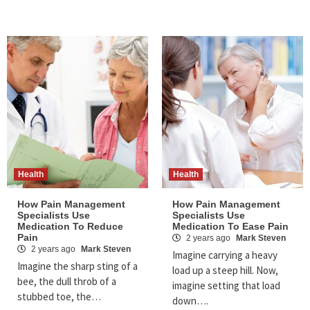
Health
Health
How Pain Management
How Pain Management
Specialists Use
Specialists Use
Medication To Reduce
Medication To Ease Pain
Pain
2 years ago
Mark Steven
2 years ago
Mark Steven
Imagine carrying a heavy
Imagine the sharp sting of a
load up a steep hill. Now,
bee, the dull throb of a
imagine setting that load
stubbed toe, the…
down….