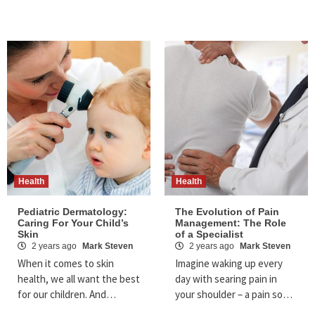
Health
Health
Pediatric Dermatology:
The Evolution of Pain
Caring For Your Child’s
Management: The Role
Skin
of a Specialist
2 years ago
Mark Steven
2 years ago
Mark Steven
When it comes to skin
Imagine waking up every
health, we all want the best
day with searing pain in
for our children. And…
your shoulder – a pain so…