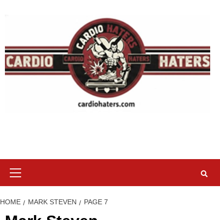
Skip
to
content
Primary
Menu
HOME
MARK STEVEN
PAGE 7