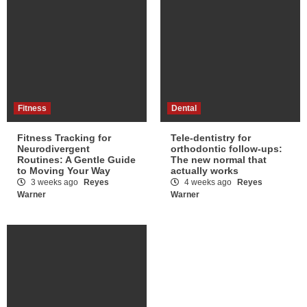
Fitness
Dental
Fitness Tracking for
Tele-dentistry for
Neurodivergent
orthodontic follow-ups:
Routines: A Gentle Guide
The new normal that
to Moving Your Way
actually works
3 weeks ago
Reyes
4 weeks ago
Reyes
Warner
Warner